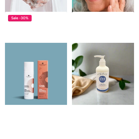
Sale -30%