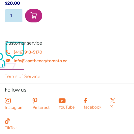
$20.00
Customer service
(416) 913-5170
info@apothecarytoronto.ca
Terms of Service
Follow us
X
YouTube
facebook
Instagram
Pinterest
TikTok