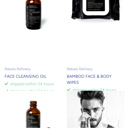
Rebels Refinery
Rebels Refinery
FACE CLEANSING OIL
BAMBOO FACE & BODY
WIPES
shipped within 24 hours
shipped within 24 hours
shipped within 24 hours
shipped within 24 hours
$10.00
$5.00
$9.00
$6.30