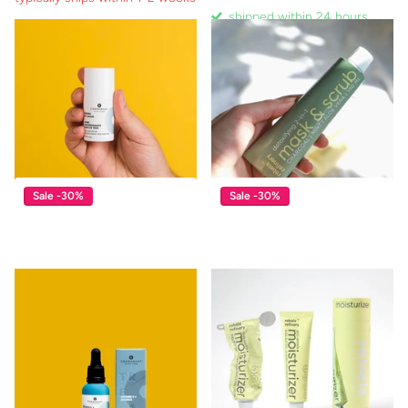
shipped within 24 hours
shipped within 24 hours
typically ships within 1-2 weeks
$17.00
$11.90
$39.00
View options
Sale -30%
Sale -30%