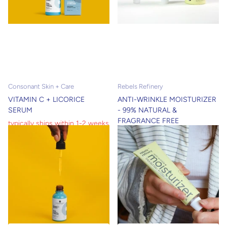
Consonant Skin + Care
Rebels Refinery
VITAMIN C + LICORICE
ANTI-WRINKLE MOISTURIZER
SERUM
- 99% NATURAL &
FRAGRANCE FREE
typically ships within 1-2 weeks
shipped within 24 hours
shipped within 24 hours
typically ships within 1-2 weeks
$19.00
$13.30
$55.00
$38.50
View options