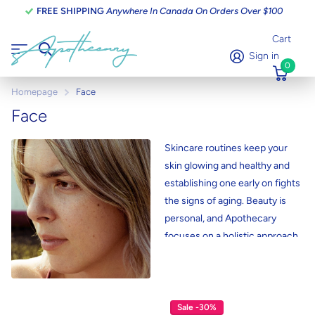
FREE SHIPPING
Anywhere In Canada On Orders Over $100
Cart
Sign in
0
Homepage
Face
Face
Skincare routines keep your
skin glowing and healthy and
establishing one early on fights
the signs of aging. Beauty is
personal, and Apothecary
focuses on a holistic approach
to skincare. Looking for a
natural way to cleanse,
exfoliate, and moisturize your
skin? Apothecary facial care
Sale -30%