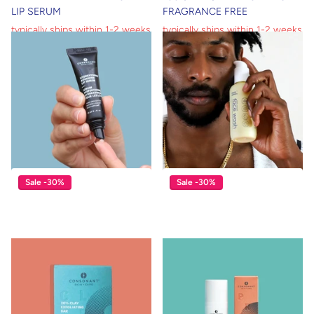
LIP SERUM
FRAGRANCE FREE
typically ships within 1-2 weeks
typically ships within 1-2 weeks
typically ships within 1-2 weeks
typically ships within 1-2 weeks
$39.00
$27.30
$17.00
$11.90
View options
View options
Sale -30%
Sale -30%