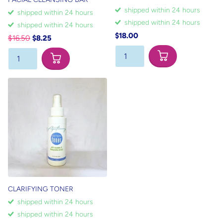
shipped within 24 hours
shipped within 24 hours
shipped within 24 hours
shipped within 24 hours
$18.00
$16.50
$8.25
CLARIFYING TONER
shipped within 24 hours
shipped within 24 hours