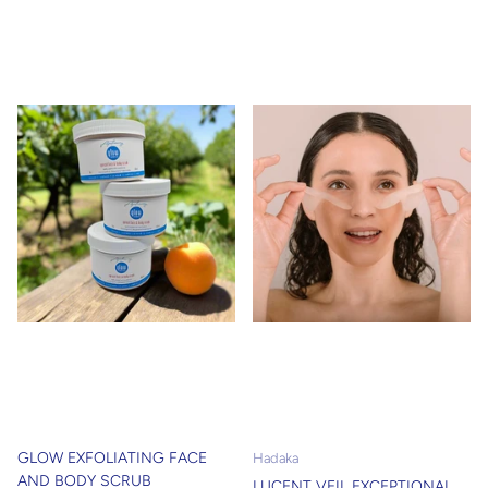
GLOW EXFOLIATING FACE
Hadaka
AND BODY SCRUB
LUCENT VEIL EXCEPTIONAL