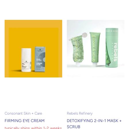
products will leave your skin
feeling refreshed. Hydrate and
nourish your skin. For the men
out there with a glorious mane
of a beard, we carry shaving
soaps to keep your face lush.
Consonant Skin + Care
Rebels Refinery
FIRMING EYE CREAM
DETOXIFYING 2-IN-1 MASK +
SCRUB
typically ships within 1-2 weeks