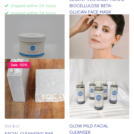
BIOCELLULOSE BETA-
shipped within 24 hours
GLUCAN FACE MASK
shipped within 24 hours
shipped within 24 hours
$22.00
shipped within 24 hours
$17.00
Sale -50%
GLOW MILD FACIAL
Dot & Lil
CLEANSER
FACIAL CLEANSING BAR