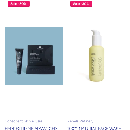
Sale -30%
Sale -30%
Consonant Skin + Care
Rebels Refinery
HYDREXTREME ADVANCED
100% NATURAL FACE WASH -