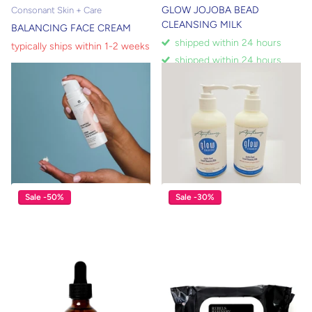
GLOW JOJOBA BEAD
Consonant Skin + Care
CLEANSING MILK
BALANCING FACE CREAM
shipped within 24 hours
typically ships within 1-2 weeks
shipped within 24 hours
$16.00
typically ships within 1-2 weeks
$58.00
$40.60
View options
Sale -50%
Sale -30%