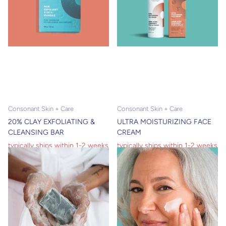
Consonant Skin + Care
Consonant Skin + Care
20% CLAY EXFOLIATING &
ULTRA MOISTURIZING FACE
CLEANSING BAR
CREAM
typically ships within 1-2 weeks
typically ships within 1-2 weeks
typically ships within 1-2 weeks
typically ships within 1-2 weeks
$12.00
$8.40
$58.00
$40.60
View options
View options