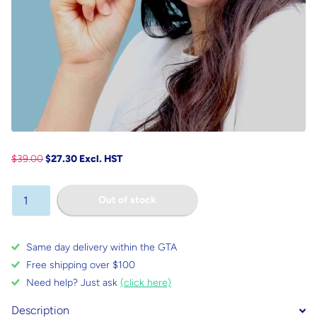
$39.00
$27.30 Excl. HST
Out of stock
Same day delivery within the GTA
Free shipping over $100
Need help? Just ask
(click here)
Description