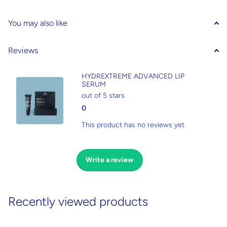
You may also like
Reviews
HYDREXTREME ADVANCED LIP
SERUM
out of 5 stars
0
This product has no reviews yet
Write a review
Recently viewed products