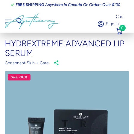
FREE SHIPPING
Anywhere In Canada On Orders Over $100
Cart
Sign in
0
HYDREXTREME ADVANCED LIP
SERUM
Consonant Skin + Care
Sale -30%