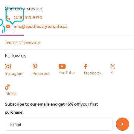
Customer service
(416) 913-5170
info@apothecarytoronto.ca
Terms of Service
Follow us
X
YouTube
facebook
Instagram
Pinterest
TikTok
Subscribe to our emails and get 15% off your first
purchase