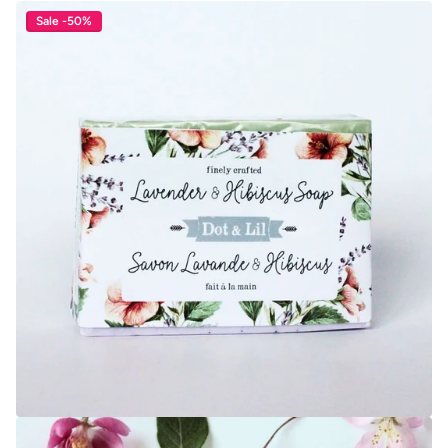
Sale -50%