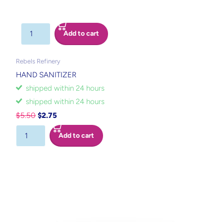
Add to cart
Rebels Refinery
HAND SANITIZER
shipped within 24 hours
shipped within 24 hours
$5.50
$2.75
Add to cart