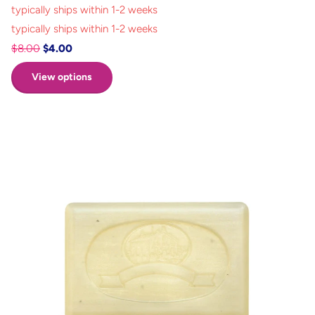
typically ships within 1-2 weeks
typically ships within 1-2 weeks
$8.00
$4.00
View options