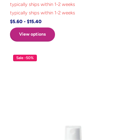
typically ships within 1-2 weeks
typically ships within 1-2 weeks
$5.60
- $15.40
View options
Sale -50%