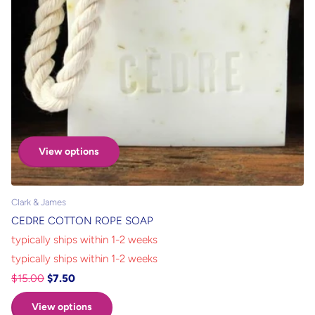
View options
Clark & James
CEDRE COTTON ROPE SOAP
typically ships within 1-2 weeks
typically ships within 1-2 weeks
$15.00
$7.50
View options