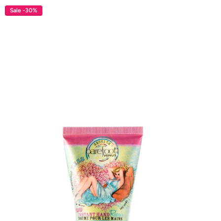
Sale -30%