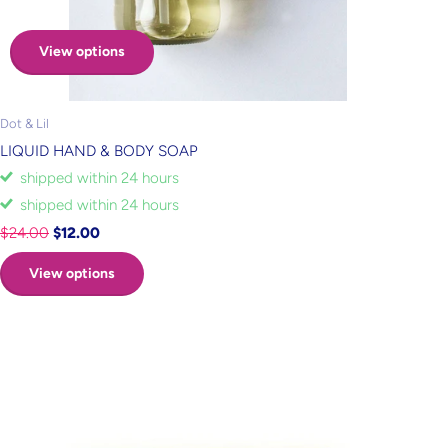
View options
Dot & Lil
LIQUID HAND & BODY SOAP
shipped within 24 hours
shipped within 24 hours
$24.00
$12.00
View options