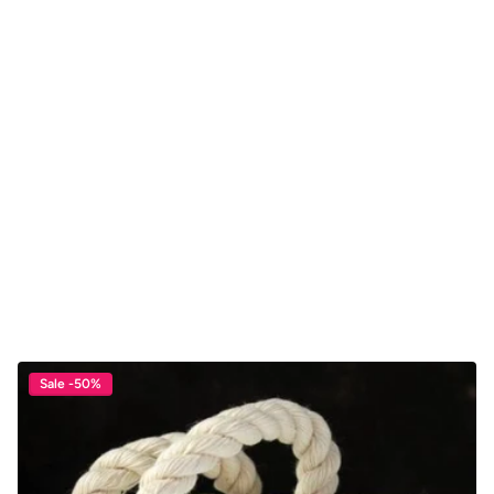
Sale -50%