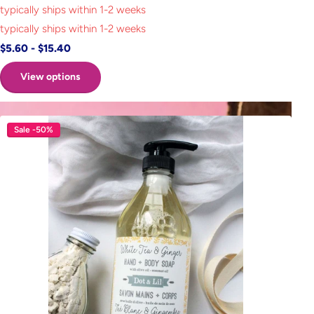
typically ships within 1-2 weeks
typically ships within 1-2 weeks
$5.60
- $15.40
View options
Sale -50%