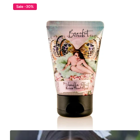
Sale -30%