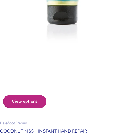
View options
Barefoot Venus
COCONUT KISS - INSTANT HAND REPAIR