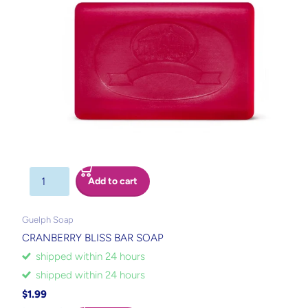
Add to cart
Guelph Soap
CRANBERRY BLISS BAR SOAP
shipped within 24 hours
shipped within 24 hours
$1.99