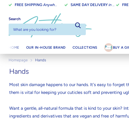
FREE SHIPPING
Anywhere In Canada On Orders Over $100
SAME DAY DELIVERY
in Toronto on orders placed before 2 pm
FRE
Search
HOME
OUR IN-HOUSE BRAND
COLLECTIONS
BUY A G
Homepage
Hands
Hands
Most skin damage happens to our hands. It's easy to forget th
them is vital for keeping your cuticles soft and preventing ugl
Want a gentle, all-natural formula that is kind to your skin?
ingredients and derivatives that are vegan and free of harmful
feel good about what you're putting on your skin.