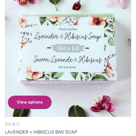
View options
Dot & Lil
LAVENDER + HIBISCUS BAR SOAP