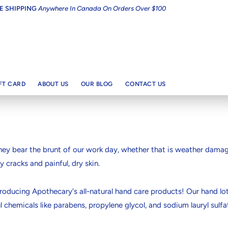
E SHIPPING
Anywhere In Canada On Orders Over $100
IFT CARD
ABOUT US
OUR BLOG
CONTACT US
ey bear the brunt of our work day, whether that is weather damage
y cracks and painful, dry skin.
 Introducing Apothecary's all-natural hand care products! Our hand
 chemicals like parabens, propylene glycol, and sodium lauryl sulfa