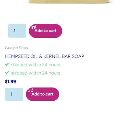
Add to cart
Guelph Soap
HEMPSEED OIL & KERNEL BAR SOAP
shipped within 24 hours
shipped within 24 hours
$1.99
Add to cart