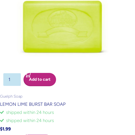
Add to cart
Guelph Soap
LEMON LIME BURST BAR SOAP
shipped within 24 hours
shipped within 24 hours
$1.99