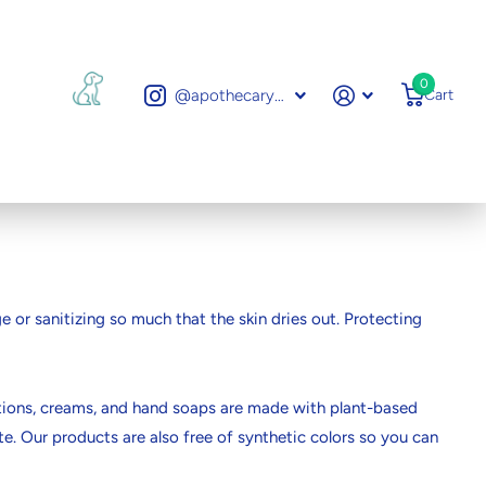
0
@apothecarytoronto
Cart
 or sanitizing so much that the skin dries out. Protecting
 lotions, creams, and hand soaps are made with plant-based
te. Our products are also free of synthetic colors so you can