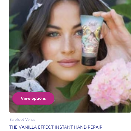
View options
Barefoot Venus
THE VANILLA EFFECT INSTANT HAND REPAIR