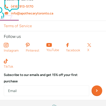
(416) 913-5170
info@apothecarytoronto.ca
Terms of Service
Follow us
X
YouTube
facebook
Instagram
Pinterest
TikTok
Subscribe to our emails and get 15% off your first
purchase