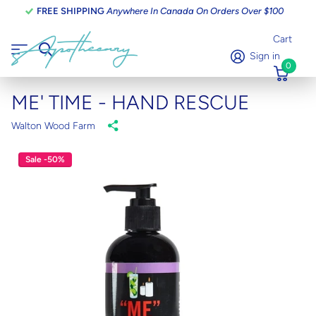
FREE SHIPPING
Anywhere In Canada On Orders Over $100
Cart
Sign in
0
ME' TIME - HAND RESCUE
Walton Wood Farm
Sale -50%