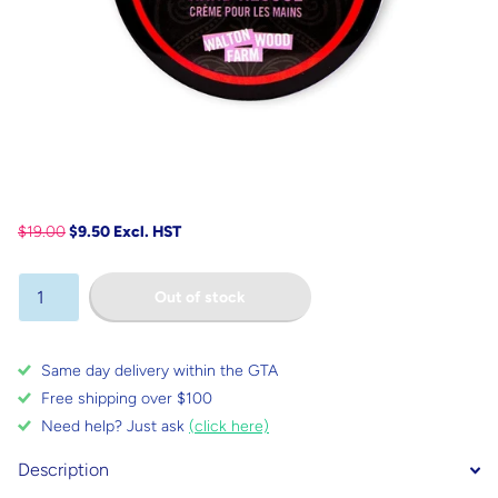
$19.00
$9.50 Excl. HST
Out of stock
Same day delivery within the GTA
Free shipping over $100
Need help? Just ask
(click here)
Description