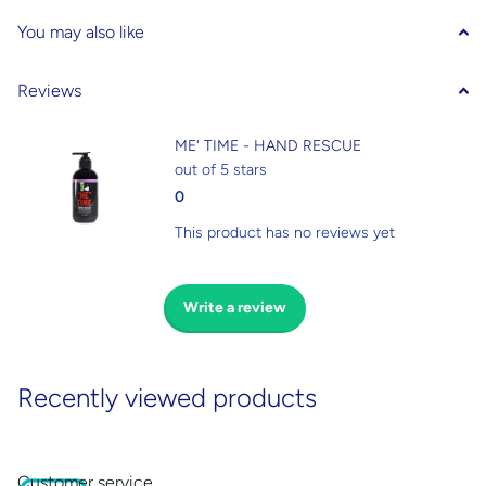
You may also like
Reviews
ME' TIME - HAND RESCUE
out of 5 stars
0
This product has no reviews yet
Write a review
Recently viewed products
Customer service