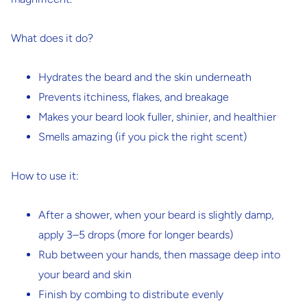
What does it do?
Hydrates the beard and the skin underneath
Prevents itchiness, flakes, and breakage
Makes your beard look fuller, shinier, and healthier
Smells amazing (if you pick the right scent)
How to use it:
After a shower, when your beard is slightly damp,
apply 3–5 drops (more for longer beards)
Rub between your hands, then massage deep into
your beard and skin
Finish by combing to distribute evenly