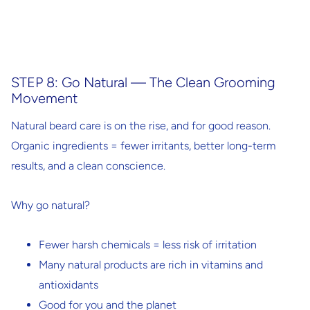
STEP 8: Go Natural — The Clean Grooming
Movement
Natural beard care is on the rise, and for good reason.
Organic ingredients = fewer irritants, better long-term
results, and a clean conscience.
Why go natural?
Fewer harsh chemicals = less risk of irritation
Many natural products are rich in vitamins and
antioxidants
Good for you
and
the planet