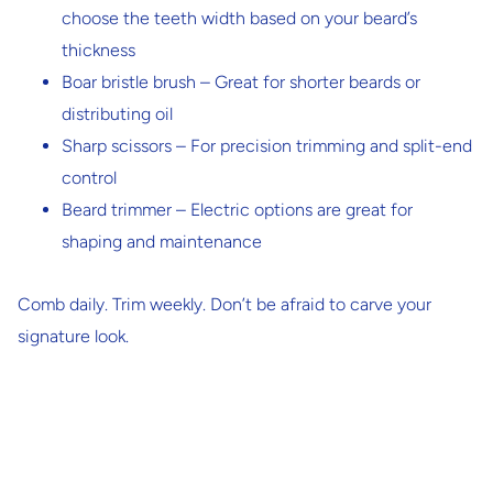
choose the teeth width based on your beard’s
thickness
Boar bristle brush
– Great for shorter beards or
distributing oil
Sharp scissors
– For precision trimming and split-end
control
Beard trimmer
– Electric options are great for
shaping and maintenance
Comb daily. Trim weekly. Don’t be afraid to carve your
signature look.