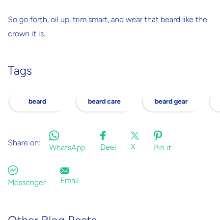
So go forth, oil up, trim smart, and wear that beard like the
crown it is.
Tags
beard
beard care
beard gear
Share on:
X
Deel
WhatsApp
Pin it
Email
Messenger