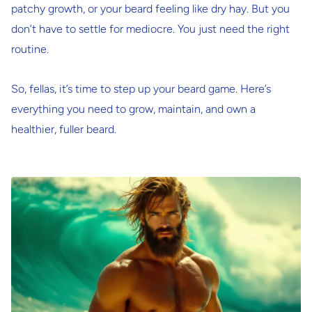
patchy growth, or your beard feeling like dry hay. But you
don’t have to settle for mediocre. You just need the right
routine.
So, fellas, it’s time to step up your beard game. Here’s
everything you need to grow, maintain, and
own
a
healthier, fuller beard.