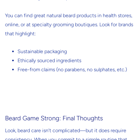
You can find great natural beard products in health stores,
online, or at specialty grooming boutiques. Look for brands
that highlight:
Sustainable packaging
Ethically sourced ingredients
Free-from claims
(no parabens, no sulphates, etc.)
Beard Game Strong: Final Thoughts
Look, beard care isn’t complicated—but it does require
consistency. When you commit to a simple routine that