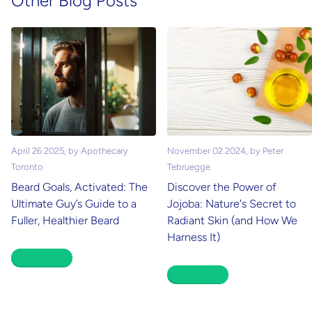
Other Blog Posts
April 26 2025
, by Apothecary
November 02 2024
, by Peter
Toronto
Tebruegge
Beard Goals, Activated: The
Discover the Power of
Ultimate Guy’s Guide to a
Jojoba: Nature's Secret to
Fuller, Healthier Beard
Radiant Skin (and How We
Harness It)
Read more
Read more