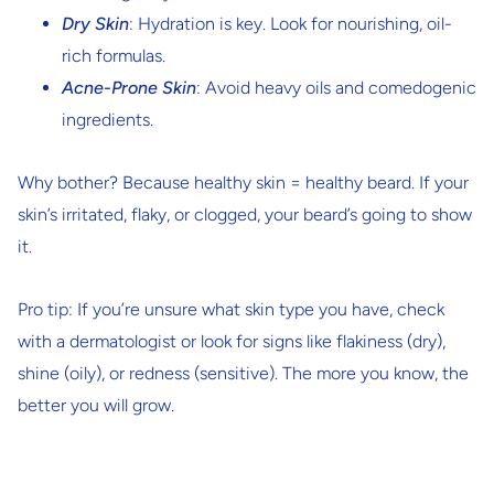
Dry Skin
: Hydration is key. Look for nourishing, oil-
rich formulas.
Acne-Prone Skin
: Avoid heavy oils and comedogenic
ingredients.
Why bother? Because healthy skin = healthy beard. If your
skin’s irritated, flaky, or clogged, your beard’s going to show
it.
Pro tip: If you’re unsure what skin type you have, check
with a dermatologist or look for signs like flakiness (dry),
shine (oily), or redness (sensitive). The more you know, the
better you will grow.