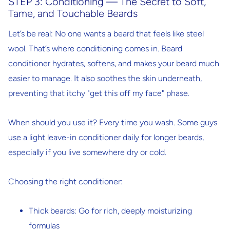
STEP 3: Conditioning — The Secret to Soft,
Tame, and Touchable Beards
Let’s be real: No one wants a beard that feels like steel
wool. That’s where conditioning comes in. Beard
conditioner hydrates, softens, and makes your beard much
easier to manage. It also soothes the skin underneath,
preventing that itchy "get this off my face" phase.
When should you use it?
Every time you wash. Some guys
use a light leave-in conditioner daily for longer beards,
especially if you live somewhere dry or cold.
Choosing the right conditioner:
Thick beards
: Go for rich, deeply moisturizing
formulas