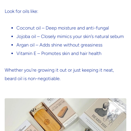
Look for oils like:
Coconut oil
– Deep moisture and anti-fungal
Jojoba oil
– Closely mimics your skin’s natural sebum
Argan oil
– Adds shine without greasiness
Vitamin E
– Promotes skin and hair health
Whether you’re growing it out or just keeping it neat,
beard oil is non-negotiable.