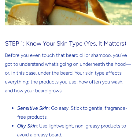
STEP 1: Know Your Skin Type (Yes, It Matters)
Before you even touch that beard oil or shampoo, you’ve
got to understand what’s going on underneath the hood—
or, in this case, under the beard. Your skin type affects
everything: the products you use, how often you wash,
and how your beard grows.
Sensitive Skin
: Go easy. Stick to gentle, fragrance-
free products.
Oily Skin
: Use lightweight, non-greasy products to
avoid a greasy beard.