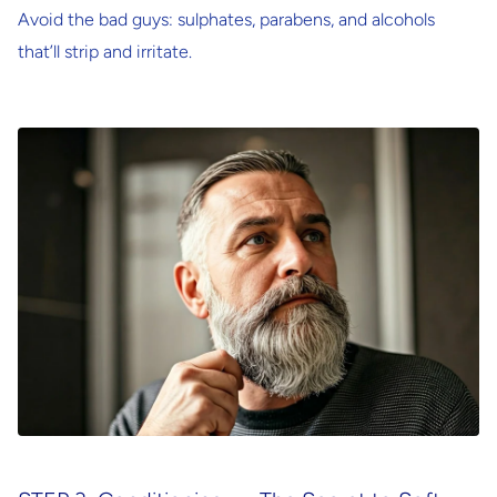
Avoid the bad guys: sulphates, parabens, and alcohols
that’ll strip and irritate.