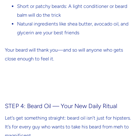
Short or patchy beards
: A light conditioner or beard
balm will do the trick
Natural ingredients
like shea butter, avocado oil, and
glycerin are your best friends
Your beard will thank you—and so will anyone who gets
close enough to feel it.
STEP 4: Beard Oil — Your New Daily Ritual
Let’s get something straight: beard oil isn’t just for hipsters.
It’s for every guy who wants to take his beard from meh to
magnificent.