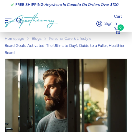
FREE SHIPPING
Anywhere In Canada On Orders Over $100
Cart
Sign in
0
Homepage
Blogs
Personal Care & Lifestyle
Beard Goals, Activated: The Ultimate Guy’s Guide to a Fuller, Healthier
Beard