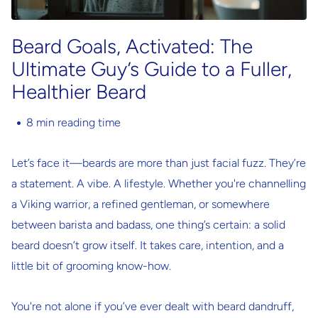
Beard Goals, Activated: The
Ultimate Guy’s Guide to a Fuller,
Healthier Beard
8 min reading time
Let’s face it—beards are more than just facial fuzz. They’re
a statement. A vibe. A lifestyle. Whether you're channelling
a Viking warrior, a refined gentleman, or somewhere
between barista and badass, one thing’s certain: a solid
beard doesn’t grow itself. It takes care, intention, and a
little bit of grooming know-how.
You're not alone if you’ve ever dealt with beard dandruff,