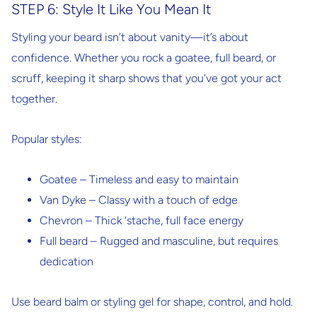
STEP 6: Style It Like You Mean It
Styling your beard isn’t about vanity—it’s about
confidence. Whether you rock a goatee, full beard, or
scruff, keeping it sharp shows that you’ve got your act
together.
Popular styles:
Goatee
– Timeless and easy to maintain
Van Dyke
– Classy with a touch of edge
Chevron
– Thick ‘stache, full face energy
Full beard
– Rugged and masculine, but requires
dedication
Use beard balm or styling gel
for shape, control, and hold.