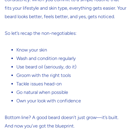
fits your lifestyle and skin type, everything gets easier. Your
beard looks better, feels better, and yes, gets noticed.
So let’s recap the non-negotiables:
Know your skin
Wash and condition regularly
Use beard oil (seriously, do it)
Groom with the right tools
Tackle issues head-on
Go natural when possible
Own your look with confidence
Bottom line? A good beard doesn’t just grow—it’s built.
And now you’ve got the blueprint.