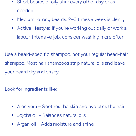
Short beards
or oily skin: every other day or as
needed
Medium to long beards
: 2–3 times a week is plenty
Active lifestyle
: If you’re working out daily or work a
labour-intensive job, consider washing more often
Use a beard-specific shampoo, not your regular head-hair
shampoo. Most hair shampoos strip natural oils and leave
your beard dry and crispy.
Look for ingredients like:
Aloe vera
– Soothes the skin and hydrates the hair
Jojoba oil
– Balances natural oils
Argan oil
– Adds moisture and shine