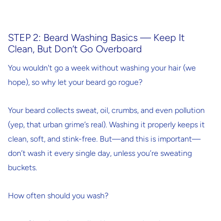
STEP 2: Beard Washing Basics — Keep It
Clean, But Don’t Go Overboard
You wouldn't go a week without washing your hair (we
hope), so why let your beard go rogue?
Your beard collects sweat, oil, crumbs, and even pollution
(yep, that urban grime’s real). Washing it properly keeps it
clean, soft, and stink-free. But—and this is important—
don’t wash it every single day
, unless you’re sweating
buckets.
How often should you wash?