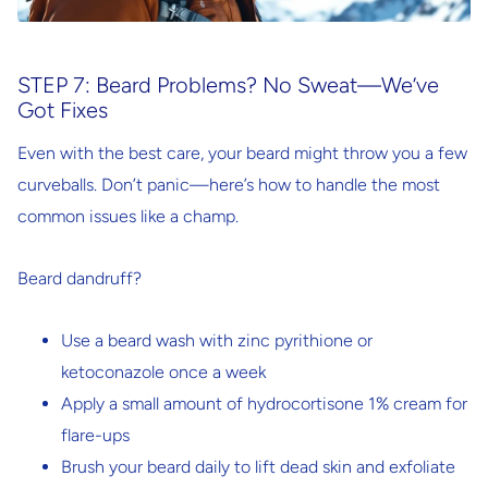
STEP 7: Beard Problems? No Sweat—We’ve
Got Fixes
Even with the best care, your beard might throw you a few
curveballs. Don’t panic—here’s how to handle the most
common issues like a champ.
Beard dandruff?
Use a beard wash with
zinc pyrithione
or
ketoconazole
once a week
Apply a small amount of
hydrocortisone 1% cream
for
flare-ups
Brush your beard daily to lift dead skin and exfoliate