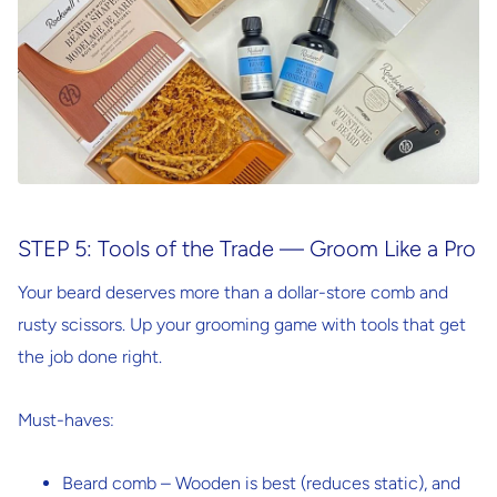
STEP 5: Tools of the Trade — Groom Like a Pro
Your beard deserves more than a dollar-store comb and
rusty scissors. Up your grooming game with tools that get
the job done right.
Must-haves:
Beard comb
– Wooden is best (reduces static), and