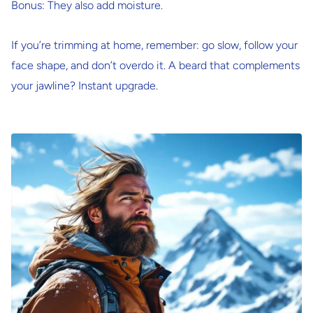
Bonus: They also add moisture.
If you’re trimming at home, remember: go slow, follow your
face shape, and don’t overdo it. A beard that complements
your jawline? Instant upgrade.