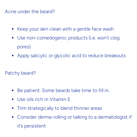
Acne under the beard?
Keep your skin clean with a gentle face wash
Use non-comedogenic products (i.e. won’t clog
pores)
Apply salicylic or glycolic acid to reduce breakouts
Patchy beard?
Be patient. Some beards take time to fill in.
Use oils rich in Vitamin E
Trim strategically to blend thinner areas
Consider derma-rolling or talking to a dermatologist if
it’s persistent