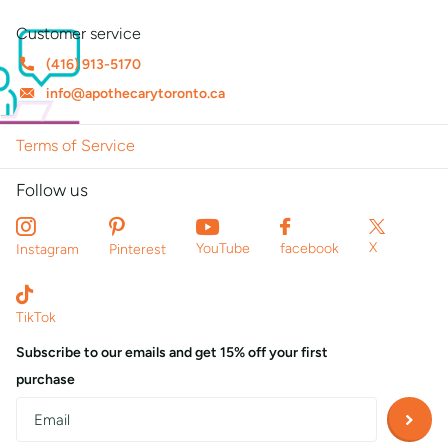
Customer service
(416) 913-5170
info@apothecarytoronto.ca
Terms of Service
Follow us
X
YouTube
facebook
Instagram
Pinterest
TikTok
Subscribe to our emails and get 15% off your first
purchase