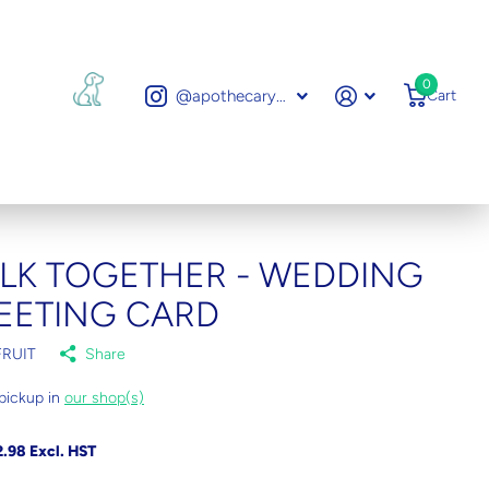
0
@apothecarytoronto
Cart
LK TOGETHER - WEDDING
EETING CARD
RUIT
Share
pickup in
our shop(s)
.98 Excl. HST