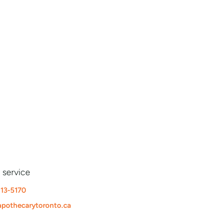
 service
913-5170
pothecarytoronto.ca