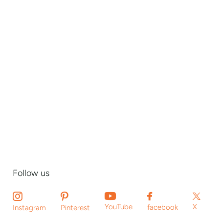
Follow us
X
YouTube
facebook
Instagram
Pinterest