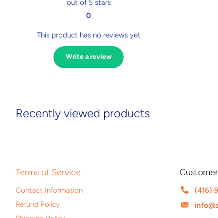
out of 5 stars
0
This product has no reviews yet
Write a review
Recently viewed products
Terms of Service
Customer
Contact Information
(416) 
Refund Policy
info@a