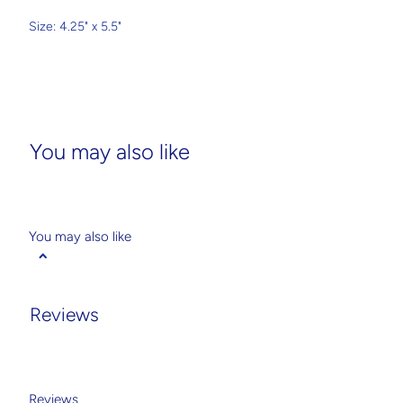
Size: 4.25" x 5.5"
You may also like
You may also like
Reviews
Reviews