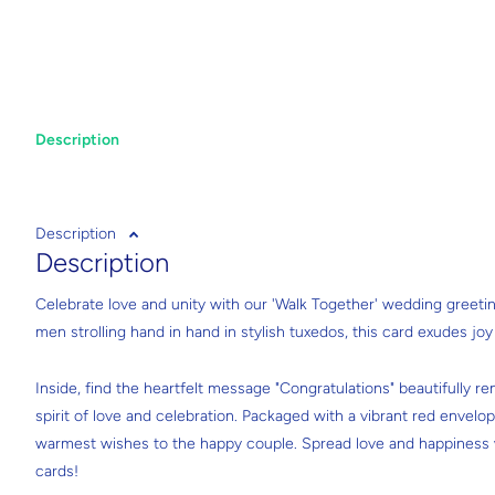
Description
Description
Description
Celebrate love and unity with our 'Walk Together' wedding greeti
men strolling hand in hand in stylish tuxedos, this card exudes jo
Inside, find the heartfelt message "Congratulations" beautifully ren
spirit of love and celebration. Packaged with a vibrant red envelop
warmest wishes to the happy couple. Spread love and happiness w
cards!