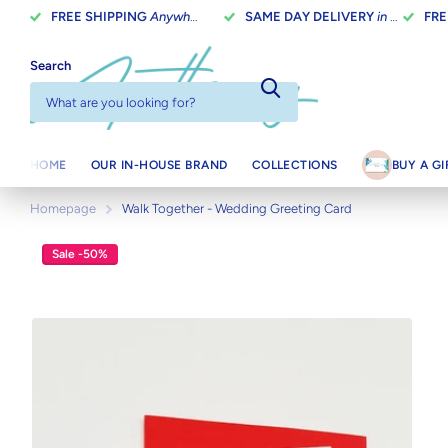
FREE SHIPPING
Anywhere In Canada On Orders Over $100
SAME DAY DELIVERY
in Toronto on orders placed before 2 pm
FRE
Search
HOME
OUR IN-HOUSE BRAND
COLLECTIONS
BUY A G
Homepage
Walk Together - Wedding Greeting Card
Sale -50%