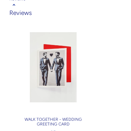
Reviews
WALK TOGETHER - WEDDING
GREETING CARD