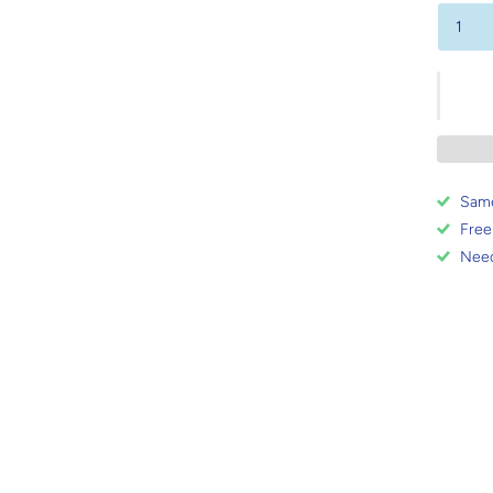
Same
Free
Need