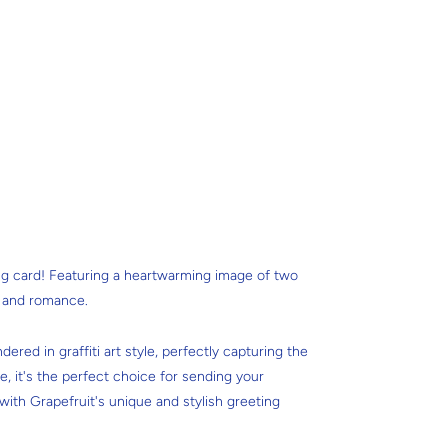
ng card! Featuring a heartwarming image of two
y and romance.
dered in graffiti art style, perfectly capturing the
e, it's the perfect choice for sending your
ith Grapefruit's unique and stylish greeting