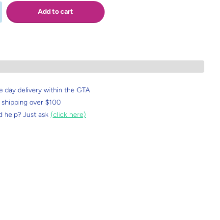
Add to cart
 day delivery within the GTA
 shipping over $100
 help? Just ask
(click here)