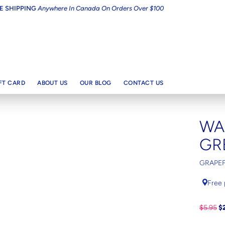
E SHIPPING
Anywhere In Canada On Orders Over $100
IFT CARD
ABOUT US
OUR BLOG
CONTACT US
WA
GR
GRAPEF
Free 
$5.95
$2