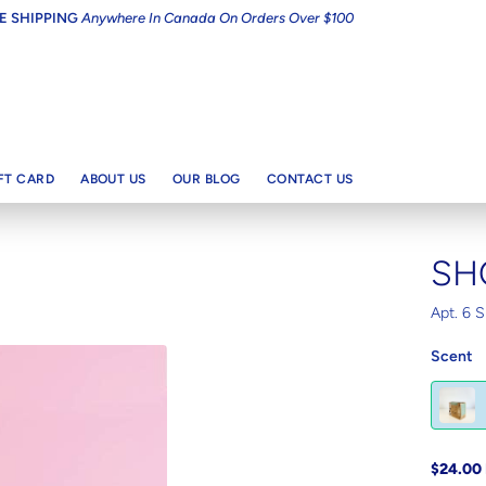
E SHIPPING
Anywhere In Canada On Orders Over $100
IFT CARD
ABOUT US
OUR BLOG
CONTACT US
SH
Apt. 6 S
Scent
$24.00 