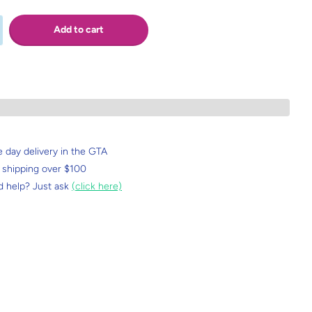
Add to cart
 day delivery in the GTA
 shipping over $100
 help? Just ask
(click here)