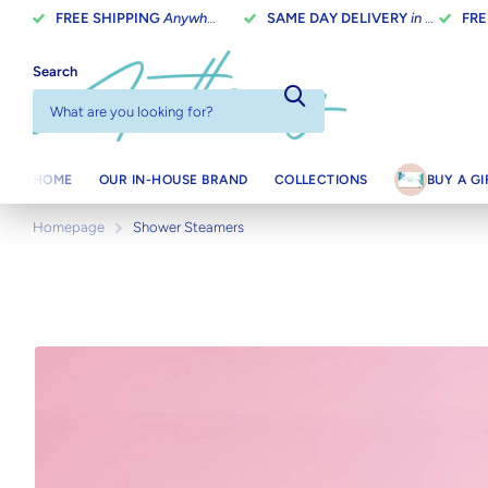
FREE SHIPPING
Anywhere In Canada On Orders Over $100
SAME DAY DELIVERY
in Toronto on orders placed before 2 pm
FRE
Search
HOME
OUR IN-HOUSE BRAND
COLLECTIONS
BUY A G
Homepage
Shower Steamers