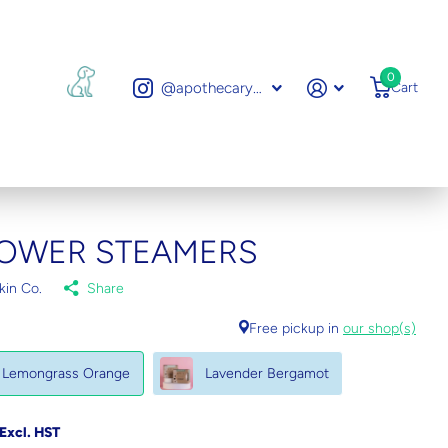
0
@apothecarytoronto
Cart
OWER STEAMERS
kin Co.
Share
Free pickup in
our shop(s)
Lemongrass Orange
Lavender Bergamot
Excl. HST