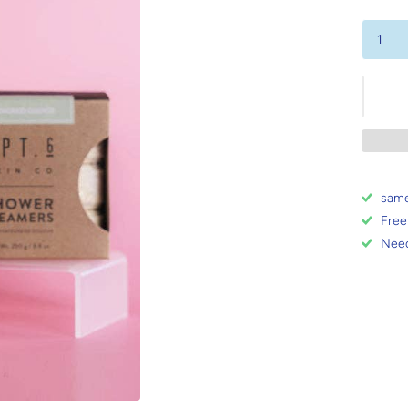
same
Free
Need