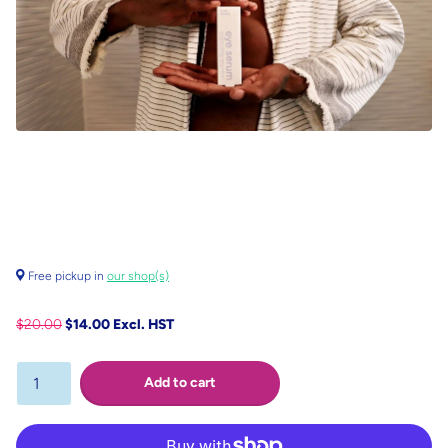
Free pickup in
our shop(s)
$20.00
$14.00 Excl. HST
Add to cart