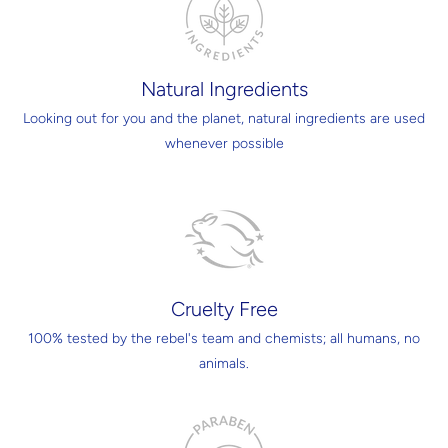
Natural Ingredients
Looking out for you and the planet, natural ingredients are used
whenever possible
Cruelty Free
100% tested by the rebel's team and chemists; all humans, no
animals.