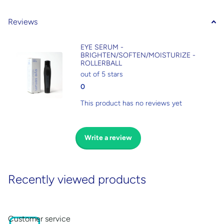
Reviews
EYE SERUM -
BRIGHTEN/SOFTEN/MOISTURIZE -
ROLLERBALL
out of 5 stars
0
This product has no reviews yet
Write a review
Recently viewed products
Customer service