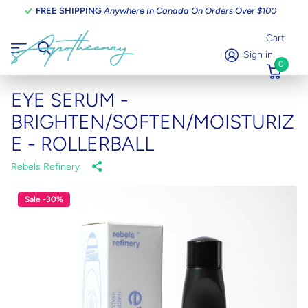
FREE SHIPPING
Anywhere In Canada On Orders Over $100
Cart
Sign in
0
EYE SERUM -
BRIGHTEN/SOFTEN/MOISTURIZ
E - ROLLERBALL
Rebels Refinery
Sale -30%