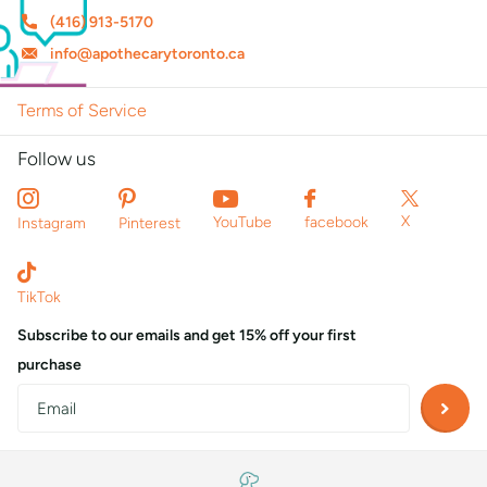
(416) 913-5170
info@apothecarytoronto.ca
Terms of Service
Follow us
X
YouTube
facebook
Instagram
Pinterest
TikTok
Subscribe to our emails and get 15% off your first
purchase