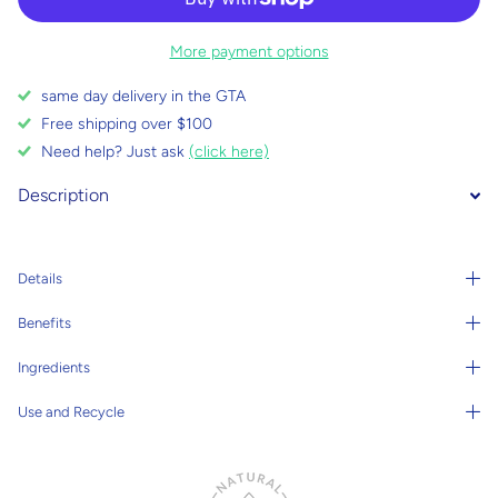
More payment options
same day delivery in the GTA
Free shipping over $100
Need help? Just ask
(click here)
Description
Details
Benefits
Ingredients
Use and Recycle