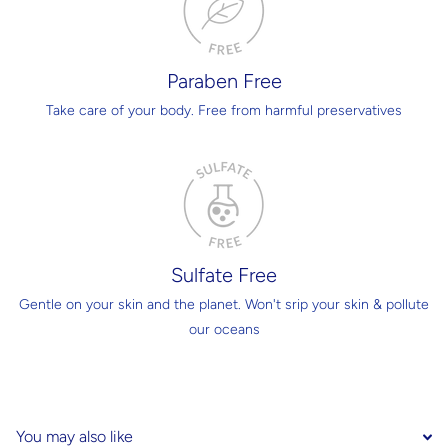
Paraben Free
Take care of your body. Free from harmful preservatives
Sulfate Free
Gentle on your skin and the planet. Won't srip your skin & pollute
our oceans
You may also like